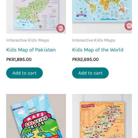
Interactive Kids Maps
Interactive Kids Maps
Kids Map of Pakistan
Kids Map of the World
PKR
1,895.00
PKR
2,695.00
Add to cart
Add to cart