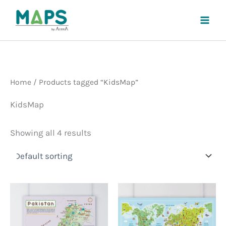
Skip
to
content
Home
/ Products tagged “KidsMap”
KidsMap
Showing all 4 results