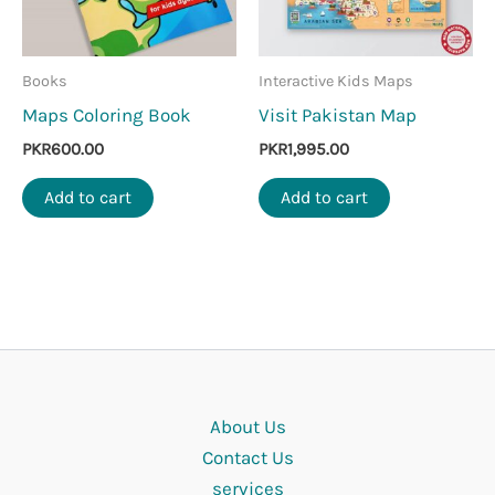
Books
Interactive Kids Maps
Maps Coloring Book
Visit Pakistan Map
PKR
600.00
PKR
1,995.00
Add to cart
Add to cart
About Us
Contact Us
services