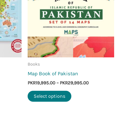
Books
Map Book of Pakistan
Price
PKR
19,995.00
–
PKR
29,995.00
range:
This
PKR19,995.00
Select options
through
product
PKR29,995.00
has
multiple
variants.
The