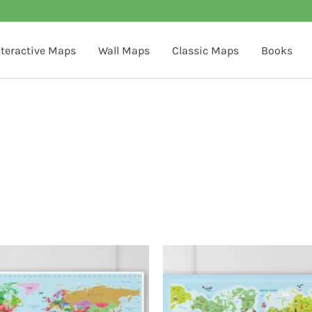
nteractive Maps
Wall Maps
Classic Maps
Books