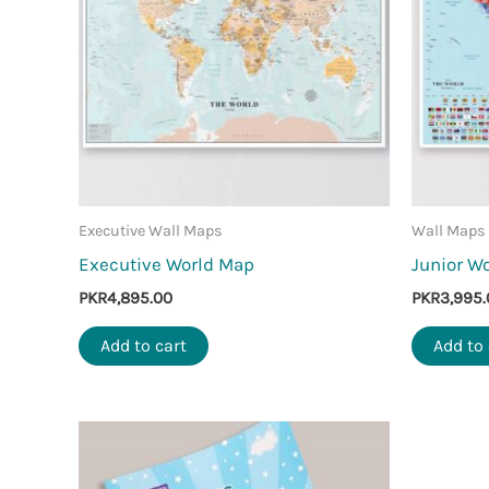
Executive Wall Maps
Wall Maps
Executive World Map
Junior W
PKR
4,895.00
PKR
3,995.
Add to cart
Add to 