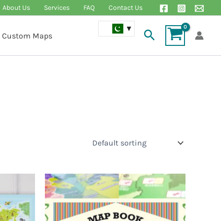
About Us
Services
FAQ
Contact Us
Search
Custom Maps