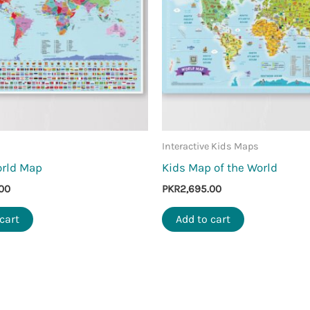
Interactive Kids Maps
orld Map
Kids Map of the World
00
PKR
2,695.00
cart
Add to cart