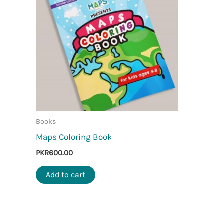
Books
Maps Coloring Book
PKR
600.00
Add to cart