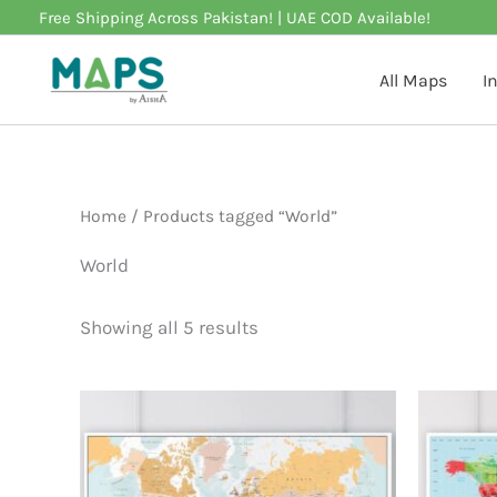
Skip
Free Shipping Across Pakistan! | UAE COD Available!
to
content
All Maps
I
Home
/ Products tagged “World”
World
Showing all 5 results