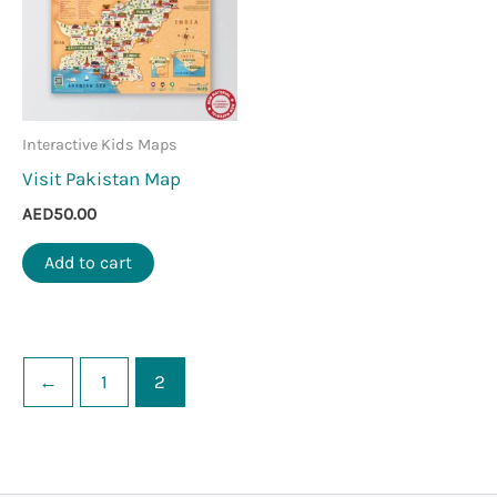
Interactive Kids Maps
Visit Pakistan Map
AED
50.00
Add to cart
←
1
2