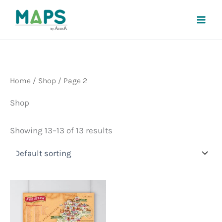
Skip
to
content
Home
/
Shop
/ Page 2
Shop
Showing 13–13 of 13 results