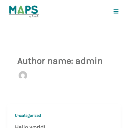
Skip
to
content
Author name: admin
Uncategorized
Hello world!