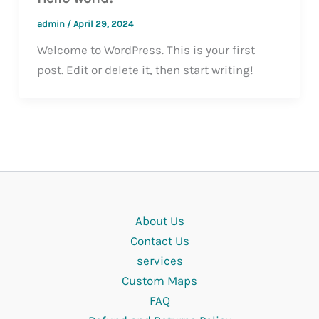
admin
/
April 29, 2024
Welcome to WordPress. This is your first
post. Edit or delete it, then start writing!
About Us
Contact Us
services
Custom Maps
FAQ